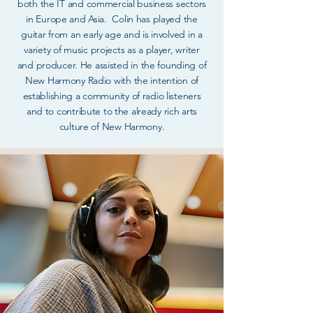
both the IT and commercial business sectors
in Europe and Asia. Colin has played the
guitar from an early age and is involved in a
variety of music projects as a player, writer
and producer. He assisted in the founding of
New Harmony Radio with the intention of
establishing a community of radio listeners
and to contribute to the already rich arts
culture of New Harmony.