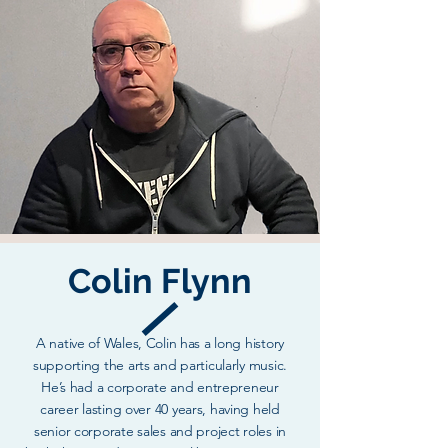
Colin Flynn
A native of Wales, Colin has a long history
supporting the arts and particularly music.
He’s had a corporate and entrepreneur
career lasting over 40 years, having held
senior corporate sales and project roles in