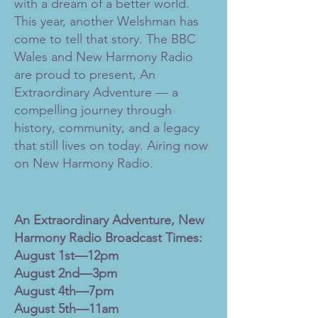
with a dream of a better world.
This year, another Welshman has
come to tell that story. The BBC
Wales and New Harmony Radio
are proud to present, An
Extraordinary Adventure — a
compelling journey through
history, community, and a legacy
that still lives on today. Airing now
on New Harmony Radio.
An Extraordinary Adventure, New
Harmony Radio Broadcast Times:
August 1st—12pm
August 2nd—3pm
August 4th—7pm
August 5th—11am