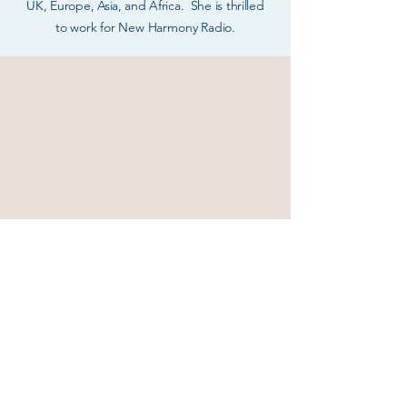
UK, Europe, Asia, and Africa. She is thrilled
to
work for New Harmony Radio.