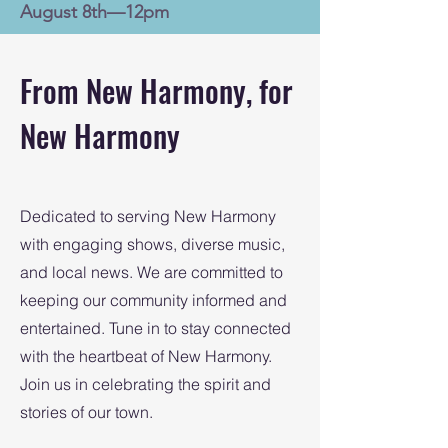
August 8th—12pm
From New Harmony, for
New Harmony
Dedicated to serving New Harmony
with engaging shows, diverse music,
and local news. We are committed to
keeping our community informed and
entertained. Tune in to stay connected
with the heartbeat of New Harmony.
Join us in celebrating the spirit and
stories of our town.