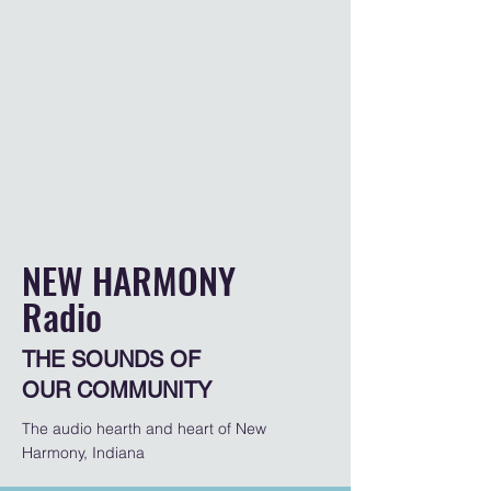
NEW HARMONY
Radio
THE SOUNDS OF
OUR COMMUNITY
The audio hearth and heart of New
Harmony, Indiana