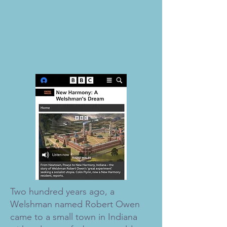
Two hundred years ago, a
Welshman named Robert Owen
came to a small town in Indiana