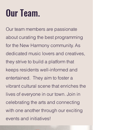
Our Team.
Our team members are passionate
about curating the best programming
for the New Harmony community. As
dedicated music lovers and creatives,
they strive to build a platform that
keeps residents well-informed and
entertained. They aim to foster a
vibrant cultural scene that enriches the
lives of everyone in our town. Join in
celebrating the arts and connecting
with one another through our exciting
events and initiatives!