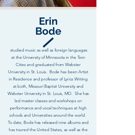
Erin
Bode
studied music as well as foreign languages
at the University of Minnesota in the Twin
Cities and graduated from Webster
University in St. Louis. Bode has been Artist
in Residence and professor of Lyrics Writing
at both, Missouri Baptist University and
Webster University in St. Louis, MO. She has
led master classes and workshops on
performance and vocal techniques at high
schools and Universities around the world.
To date, Bode has released nine albums and
has toured the United States, as well as the