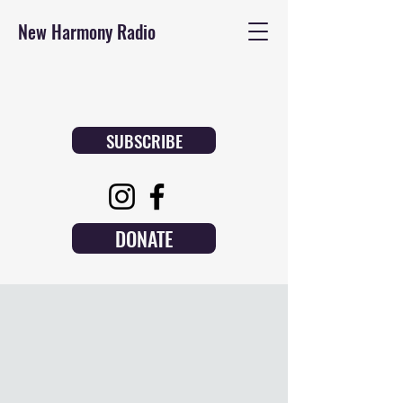
New Harmony Radio
SUBSCRIBE
DONATE